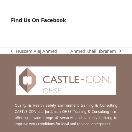
Find Us On Facebook
Ahmed Khalil Ibrahem
Hussam Ajaj Ahmed
next
previous
post:
post:
Quality & Health Safety Environment training & Consulting
CASTLE-CON is a Jordanian QHSE Training & Consulting firm
offering a wide range of services and capacity building to
improve work conditions for local and regional enterprises .