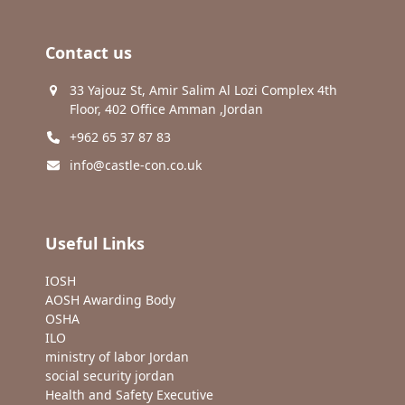
Contact us
33 Yajouz St, Amir Salim Al Lozi Complex 4th
Floor, 402 Office Amman ,Jordan
+962 65 37 87 83
info@castle-con.co.uk
Useful Links
IOSH
AOSH Awarding Body
OSHA
ILO
ministry of labor Jordan
social security jordan
Health and Safety Executive