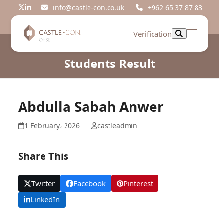
Skip
info@castle-con.co.uk
+962 65 37 87 83
Twitter
LinkedIn
to
content
Verification
Open
Close
mobil
mobil
Students Result
menu
menu
Abdulla Sabah Anwer
1 February، 2026
castleadmin
Share This
Twitter
Facebook
Pinterest
LinkedIn