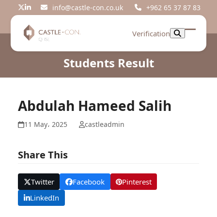
Skip
info@castle-con.co.uk
+962 65 37 87 83
Twitter
LinkedIn
to
content
Verification
Open
Close
mobil
mobil
Students Result
menu
menu
Abdulah Hameed Salih
11 May، 2025
castleadmin
Share This
Twitter
Facebook
Pinterest
LinkedIn