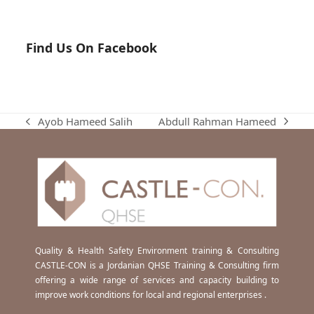
Find Us On Facebook
Abdull Rahman Hameed
Ayob Hameed Salih
next
previous
post:
post:
Quality & Health Safety Environment training & Consulting
CASTLE-CON is a Jordanian QHSE Training & Consulting firm
offering a wide range of services and capacity building to
improve work conditions for local and regional enterprises .