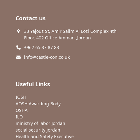
Contact us
33 Yajouz St, Amir Salim Al Lozi Complex 4th
Floor, 402 Office Amman ,Jordan
+962 65 37 87 83
info@castle-con.co.uk
Useful Links
IOSH
AOSH Awarding Body
OSHA
ILO
ministry of labor Jordan
social security jordan
Health and Safety Executive