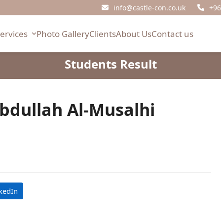
info@castle-con.co.uk
+96
Services
Photo Gallery
Clients
About Us
Contact us
Students Result
bdullah Al-Musalhi
kedIn