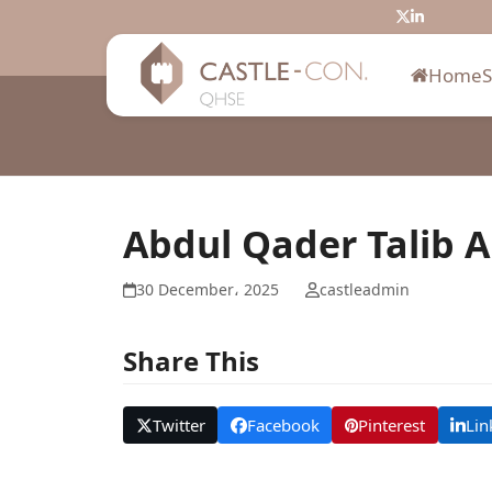
Skip
Twitter
LinkedIn
to
content
Home
Abdul Qader Talib A
30 December، 2025
castleadmin
Share This
Twitter
Facebook
Pinterest
Lin