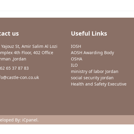
act us
Useful Links
 Yajouz St, Amir Salim Al Lozi
IOSH
mplex 4th Floor, 402 Office
AOSH Awarding Body
man ,Jordan
OSHA
ILO
62 65 37 87 83
ministry of labor Jordan
fo@castle-con.co.uk
social security jordan
Health and Safety Executive
veloped By:
iCpanel
.