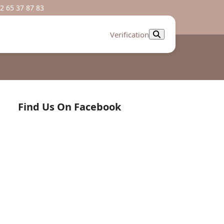
2 65 37 87 83
Verification
Find Us On Facebook