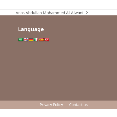
Anas Abdullah Mohammed Al-Alwani
next
post:
Language
Privacy Policy
Contact us