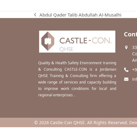
Abdul Qader Talib Abdullah Al-Musalhi
previous
post:
Cont
33
Co
Am
Quality & Health Safety Environment training
& Consulting CASTLE-CON is a Jordanian
+9
QHSE Training & Consulting firm offering a
in
wide range of services and capacity building
to improve work conditions for local and
regional enterprises .
© 2026 Castle-Con QHSE. All Rights Reserved. De