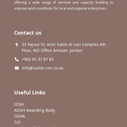
offering a wide range of services and capacity building to
improve work conditions for local and regional enterprises .
Contact us
33 Yajouz St, Amir Salim Al Lozi Complex 4th
Floor, 402 Office Amman ,Jordan
+962 65 37 87 83
info@castle-con.co.uk
Useful Links
IOSH
AOSH Awarding Body
OSHA
ILO