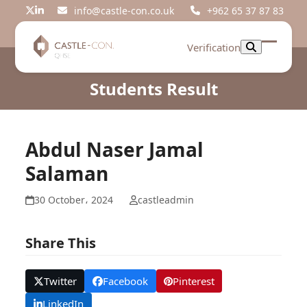
Skip
info@castle-con.co.uk
+962 65 37 87 83
Twitter
LinkedIn
to
content
Verification
Open
Close
mobil
mobil
Students Result
menu
menu
Abdul Naser Jamal
Salaman
30 October، 2024
castleadmin
Share This
Twitter
Facebook
Pinterest
LinkedIn