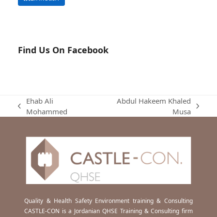
Find Us On Facebook
Ehab Ali
Abdul Hakeem Khaled
previous
next
Mohammed
Musa
post:
post:
Quality & Health Safety Environment training & Consulting
CASTLE-CON is a Jordanian QHSE Training & Consulting firm