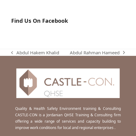
Find Us On Facebook
Abdul Rahman Hameed
Abdul Hakem Khalid
next
previous
post:
post:
Quality & Health Safety Environment training & Consulting
CASTLE-CON is a Jordanian QHSE Training & Consulting firm
offering a wide range of services and capacity building to
improve work conditions for local and regional enterprises .