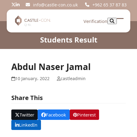
Skip
info@castle-con.co.uk
+962 65 37 87 83
Twitter
LinkedIn
to
content
Verification
Open
Close
mobil
mobil
Students Result
menu
menu
Abdul Naser Jamal
10 January، 2022
castleadmin
Share This
Twitter
Facebook
Pinterest
LinkedIn