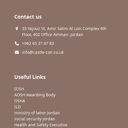
Contact us
33 Yajouz St, Amir Salim Al Lozi Complex 4th
Floor, 402 Office Amman ,Jordan
+962 65 37 87 83
info@castle-con.co.uk
Useful Links
IOSH
AOSH Awarding Body
OSHA
ILO
ministry of labor Jordan
social security jordan
Health and Safety Executive