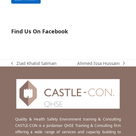
Find Us On Facebook
Ahmed Issa Hussain
Ziad Khalid Salman
next
previous
post:
post:
Quality & Health Safety Environment training & Consulting
CASTLE-CON is a Jordanian QHSE Training & Consulting firm
offering a wide range of services and capacity building to