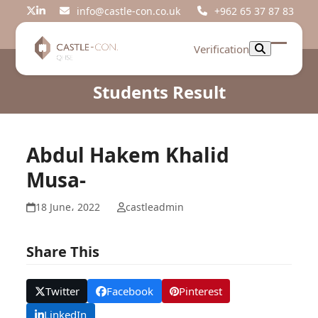
Skip
info@castle-con.co.uk
+962 65 37 87 83
Twitter
LinkedIn
to
content
Verification
Open
Close
mobil
mobil
Students Result
menu
menu
Abdul Hakem Khalid
Musa-
18 June، 2022
castleadmin
Share This
Twitter
Facebook
Pinterest
LinkedIn