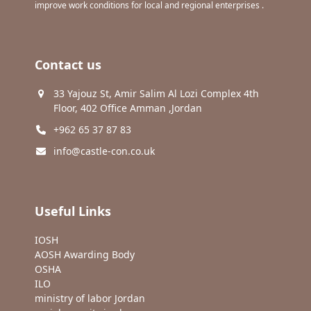
improve work conditions for local and regional enterprises .
Contact us
33 Yajouz St, Amir Salim Al Lozi Complex 4th
Floor, 402 Office Amman ,Jordan
+962 65 37 87 83
info@castle-con.co.uk
Useful Links
IOSH
AOSH Awarding Body
OSHA
ILO
ministry of labor Jordan