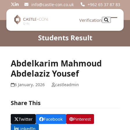
Skip
info@castle-con.co.uk
+962 65 37 87 83
Twitter
LinkedIn
to
content
Verification
Open
Close
mobil
mobil
Students Result
menu
menu
Abdelkarim Mahmoud
Abdelaziz Yousef
6 January، 2026
castleadmin
Share This
Twitter
Facebook
Pinterest
LinkedIn