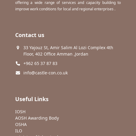
offering a wide range of services and capacity building to
improve work conditions for local and regional enterprises .
Contact us
33 Yajouz St, Amir Salim Al Lozi Complex 4th
Floor, 402 Office Amman ,Jordan
+962 65 37 87 83
info@castle-con.co.uk
Useful Links
IOSH
AOSH Awarding Body
OSHA
ILO