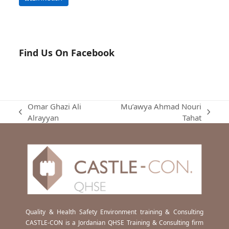
Find Us On Facebook
Omar Ghazi Ali
Mu’awya Ahmad Nouri
previous
next
Alrayyan
Tahat
post:
post:
Quality & Health Safety Environment training & Consulting
CASTLE-CON is a Jordanian QHSE Training & Consulting firm