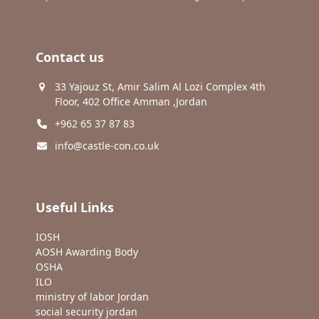
Contact us
33 Yajouz St, Amir Salim Al Lozi Complex 4th
Floor, 402 Office Amman ,Jordan
+962 65 37 87 83
info@castle-con.co.uk
Useful Links
IOSH
AOSH Awarding Body
OSHA
ILO
ministry of labor Jordan
social security jordan