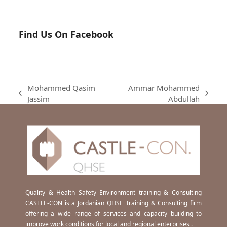
Find Us On Facebook
Mohammed Qasim
Ammar Mohammed
previous
next
Jassim
Abdullah
post:
post:
Quality & Health Safety Environment training & Consulting
CASTLE-CON is a Jordanian QHSE Training & Consulting firm
offering a wide range of services and capacity building to
improve work conditions for local and regional enterprises .