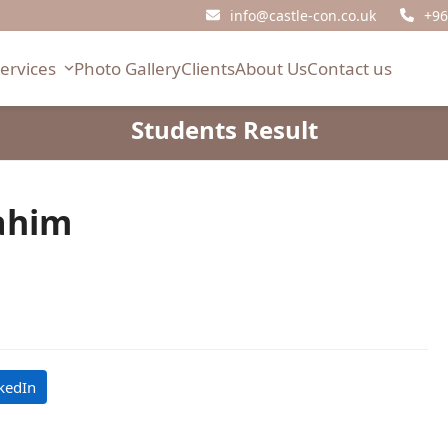
info@castle-con.co.uk
+96
Services
Photo Gallery
Clients
About Us
Contact us
Students Result
ahim
kedIn