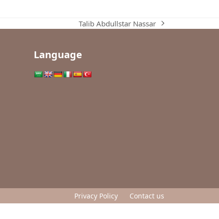
Talib Abdullstar Nassar
next
post:
Language
Privacy Policy
Contact us