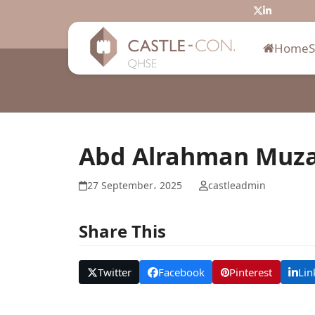
Skip
Twitter
LinkedIn
to
content
Home
Abd Alrahman Muz
27 September، 2025
castleadmin
Share This
Twitter
Facebook
Pinterest
Lin