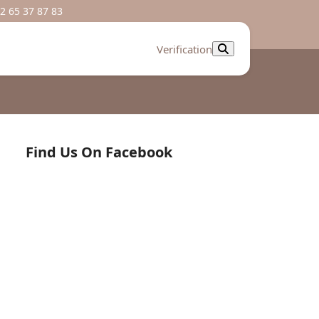
2 65 37 87 83
Verification
Find Us On Facebook