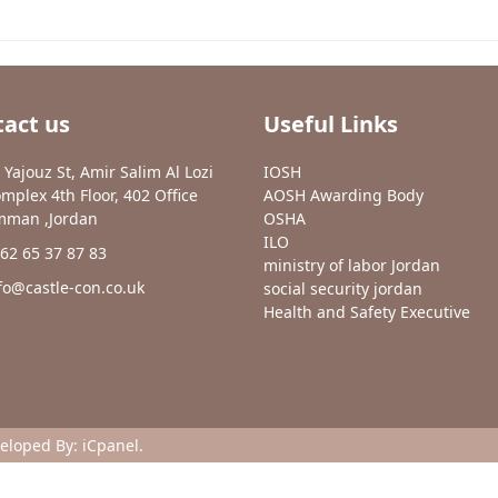
act us
Useful Links
 Yajouz St, Amir Salim Al Lozi
IOSH
mplex 4th Floor, 402 Office
AOSH Awarding Body
man ,Jordan
OSHA
ILO
62 65 37 87 83
ministry of labor Jordan
fo@castle-con.co.uk
social security jordan
Health and Safety Executive
veloped By:
iCpanel
.