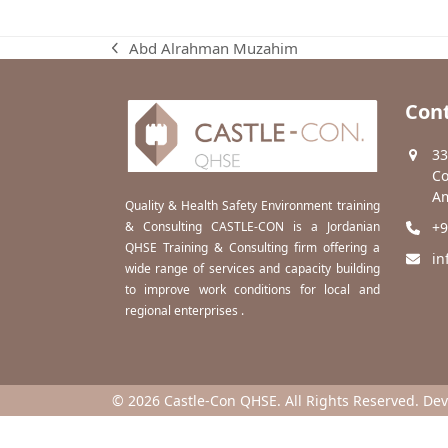
Abd Alrahman Muzahim
previous
post:
Cont
33
Co
Am
Quality & Health Safety Environment training
& Consulting CASTLE-CON is a Jordanian
+9
QHSE Training & Consulting firm offering a
in
wide range of services and capacity building
to improve work conditions for local and
regional enterprises .
© 2026 Castle-Con QHSE. All Rights Reserved. De