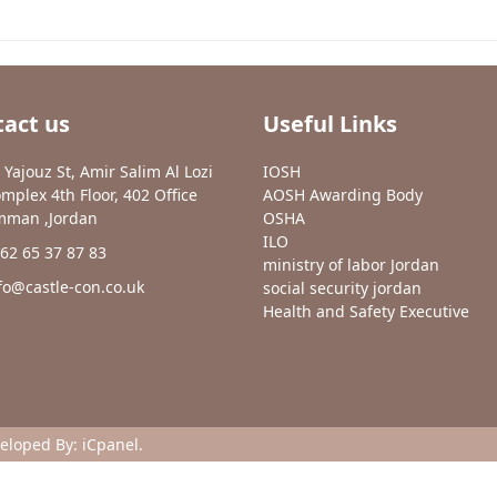
act us
Useful Links
 Yajouz St, Amir Salim Al Lozi
IOSH
mplex 4th Floor, 402 Office
AOSH Awarding Body
man ,Jordan
OSHA
ILO
62 65 37 87 83
ministry of labor Jordan
fo@castle-con.co.uk
social security jordan
Health and Safety Executive
veloped By:
iCpanel
.