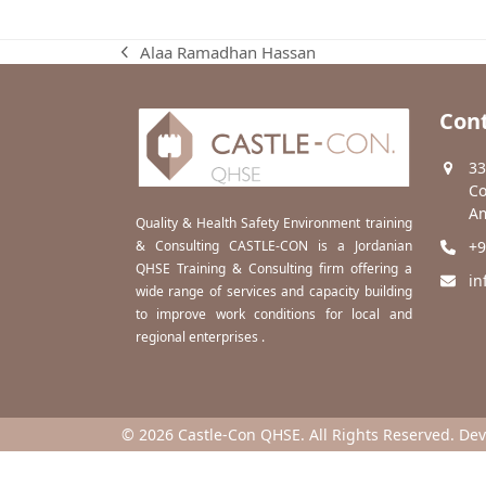
Alaa Ramadhan Hassan
previous
post:
Cont
33
Co
Am
Quality & Health Safety Environment training
& Consulting CASTLE-CON is a Jordanian
+9
QHSE Training & Consulting firm offering a
in
wide range of services and capacity building
to improve work conditions for local and
regional enterprises .
© 2026 Castle-Con QHSE. All Rights Reserved. De