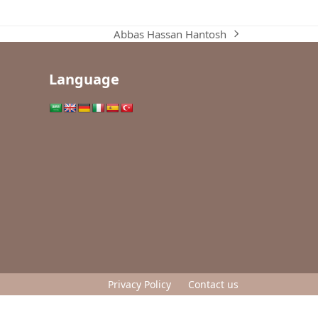
Abbas Hassan Hantosh
next
post:
Language
Privacy Policy
Contact us