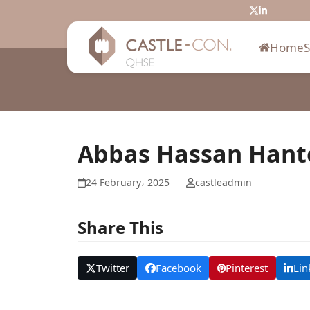
Skip
Twitter
LinkedIn
to
content
Home
Abbas Hassan Hant
24 February، 2025
castleadmin
Share This
Twitter
Facebook
Pinterest
Lin