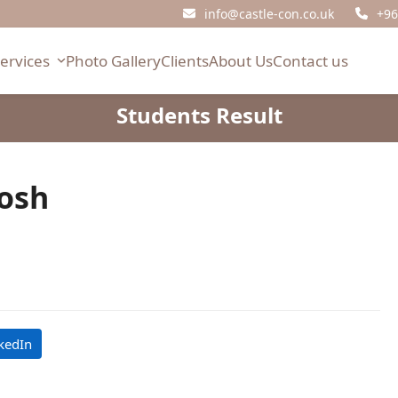
info@castle-con.co.uk
+96
Services
Photo Gallery
Clients
About Us
Contact us
Students Result
osh
kedIn