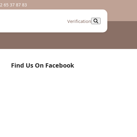
2 65 37 87 83
Verification
Find Us On Facebook