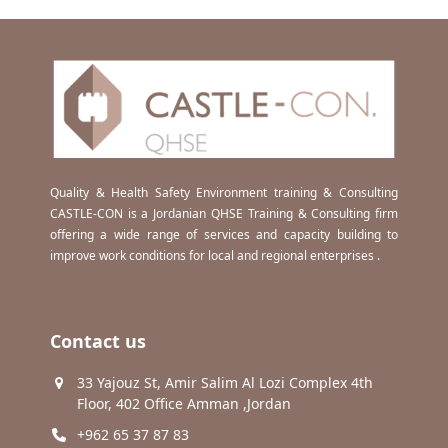
Quality & Health Safety Environment training & Consulting
CASTLE-CON is a Jordanian QHSE Training & Consulting firm
offering a wide range of services and capacity building to
improve work conditions for local and regional enterprises .
Contact us
33 Yajouz St, Amir Salim Al Lozi Complex 4th
Floor, 402 Office Amman ,Jordan
+962 65 37 87 83