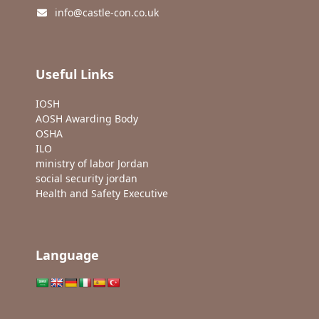
info@castle-con.co.uk
Useful Links
IOSH
AOSH Awarding Body
OSHA
ILO
ministry of labor Jordan
social security jordan
Health and Safety Executive
Language