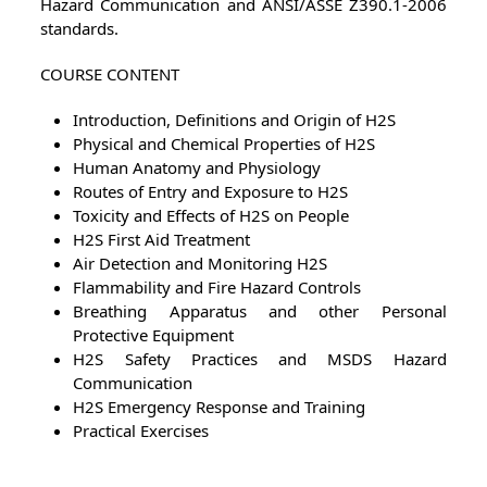
Hazard Communication and ANSI/ASSE Z390.1-2006
standards.
COURSE CONTENT
Introduction, Definitions and Origin of H2S
Physical and Chemical Properties of H2S
Human Anatomy and Physiology
Routes of Entry and Exposure to H2S
Toxicity and Effects of H2S on People
H2S First Aid Treatment
Air Detection and Monitoring H2S
Flammability and Fire Hazard Controls
Breathing Apparatus and other Personal
Protective Equipment
H2S Safety Practices and MSDS Hazard
Communication
H2S Emergency Response and Training
Practical Exercises