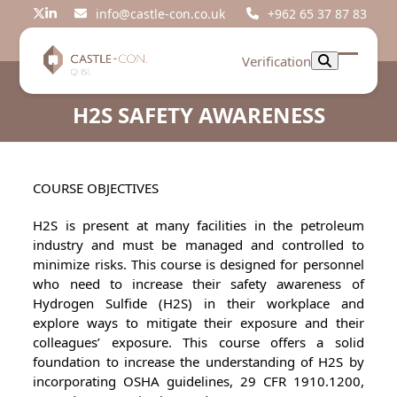
Skip
info@castle-con.co.uk
+962 65 37 87 83
Twitter
LinkedIn
to
content
Verification
Open
Close
mobil
mobil
H2S SAFETY AWARENESS
menu
menu
COURSE OBJECTIVES
H2S is present at many facilities in the petroleum
industry and must be managed and controlled to
minimize risks. This course is designed for personnel
who need to increase their safety awareness of
Hydrogen Sulfide (H2S) in their workplace and
explore ways to mitigate their exposure and their
colleagues’ exposure. This course offers a solid
foundation to increase the understanding of H2S by
incorporating OSHA guidelines, 29 CFR 1910.1200,