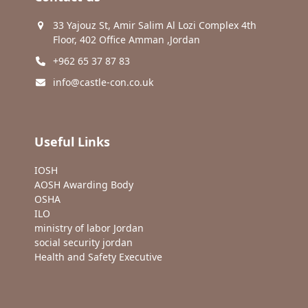
33 Yajouz St, Amir Salim Al Lozi Complex 4th
Floor, 402 Office Amman ,Jordan
+962 65 37 87 83
info@castle-con.co.uk
Useful Links
IOSH
AOSH Awarding Body
OSHA
ILO
ministry of labor Jordan
social security jordan
Health and Safety Executive