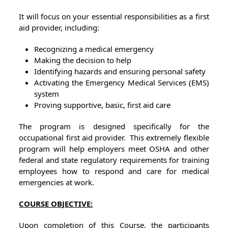
It will focus on your essential responsibilities as a first
aid provider, including:
Recognizing a medical emergency
Making the decision to help
Identifying hazards and ensuring personal safety
Activating the Emergency Medical Services (EMS)
system
Proving supportive, basic, first aid care
The program is designed specifically for the
occupational first aid provider. This extremely flexible
program will help employers meet OSHA and other
federal and state regulatory requirements for training
employees how to respond and care for medical
emergencies at work.
COURSE OBJECTIVE:
Upon completion of this Course, the participants