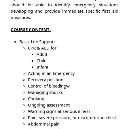
should be able to identify emergency situations
developing and provide immediate specific first aid
measures.
COURSE CONTENT:
Basic Life Support
CPR & AED for:
Adult
Child
Infant
Acting in an Emergency
Recovery position
Control of bleedingw
Managing shocks
Choking
Ongoing assessment
Warning signs at serious illness
Pain, severe pressure, or discomfort in chest
Abdominal pain