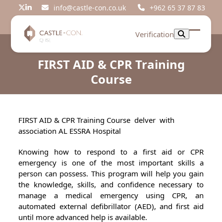
Skip
info@castle-con.co.uk
+962 65 37 87 83
Twitter
LinkedIn
to
content
Verification
Open
Close
mobil
mobil
FIRST AID & CPR Training
menu
menu
Course
FIRST AID & CPR Training Course delver with
association AL ESSRA Hospital
Knowing how to respond to a first aid or CPR
emergency is one of the most important skills a
person can possess. This program will help you gain
the knowledge, skills, and confidence necessary to
manage a medical emergency using CPR, an
automated external defibrillator (AED), and first aid
until more advanced help is available.