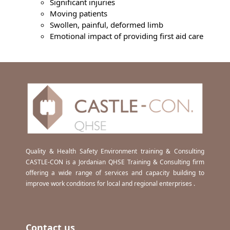
Significant injuries
Moving patients
Swollen, painful, deformed limb
Emotional impact of providing first aid care
Quality & Health Safety Environment training & Consulting
CASTLE-CON is a Jordanian QHSE Training & Consulting firm
offering a wide range of services and capacity building to
improve work conditions for local and regional enterprises .
Contact us