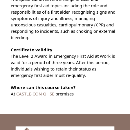
emergency first aid topics including the role and
responsibilities of a first aider, recognising signs and
symptoms of injury and illness, managing
unconscious casualties, cardiopulmonary (CPR) and
responding to incidents, such as choking or external
bleeding.
Certificate validity
The Level 2 Award in Emergency First Aid at Work is
valid for a period of three years. After this period,
individuals wishing to retain their status as
emergency first aider must re-qualify.
Where can this course taken?
At
CASTLE-CON QHSE
premises