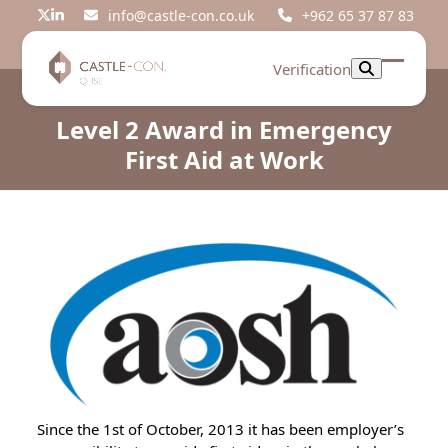
Skip
info@castle-con.co.uk
+962 65 37 87 83
Twitter
LinkedIn
to
content
Verification
Open
Close
mobil
mobil
Level 2 Award in Emergency
menu
menu
First Aid at Work
Since the 1st of October, 2013 it has been employer’s