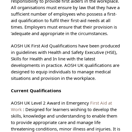
responsibility to provide first aiders in the workplace.
All organisations must ensure by law that they have a
sufficient number of employees who possess a first-
aid qualification to fulfil their first-aid needs at all
times. Employers must ensure that their provision is
‘adequate and appropriate in the circumstances.
AOSH UK First Aid Qualifications have been produced
in guidelines with Health and Safety Executive (HSE),
Skills for Health and In line with the latest
developments in practice. AOSH UK qualifications are
designed to equip individuals to manage medical
situations and provision in the workplace.
Current Qualifications
AOSH UK Level 2 Award in Emergency
First Aid at
Work
: Designed for learners wishing to develop the
skills, knowledge and understanding to enable them
to provide appropriate care and manage life
threatening conditions, minor illness and injuries. It is