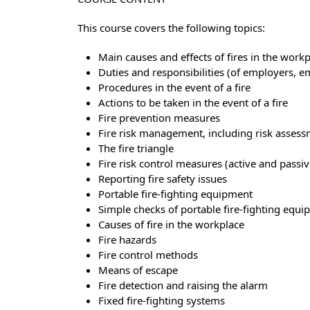
This course covers the following topics:
Main causes and effects of fires in the work
Duties and responsibilities (of employers, 
Procedures in the event of a fire
Actions to be taken in the event of a fire
Fire prevention measures
Fire risk management, including risk asses
The fire triangle
Fire risk control measures (active and passiv
Reporting fire safety issues
Portable fire-fighting equipment
Simple checks of portable fire-fighting equ
Causes of fire in the workplace
Fire hazards
Fire control methods
Means of escape
Fire detection and raising the alarm
Fixed fire-fighting systems