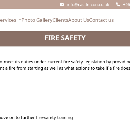
info@castle-con.co.uk
+96
Services
Photo Gallery
Clients
About Us
Contact us
FIRE SAFETY
to meet its duties under current fire safety legislation by provid
a fire from starting as well as what actions to take if a fire doe
ve on to further fire-safety training