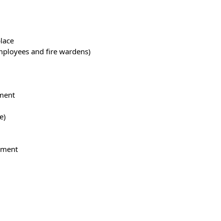
place
employees and fire wardens)
sment
e)
ipment