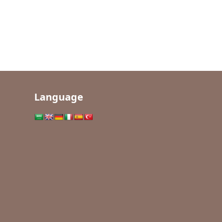
Language