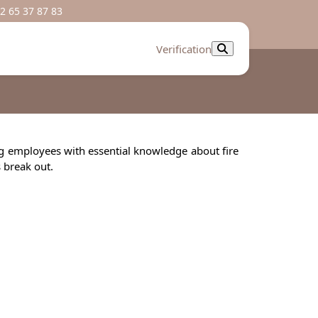
2 65 37 87 83
Verification
ing employees with essential knowledge about fire
s break out.