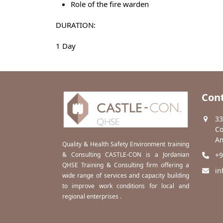
Role of the fire warden
DURATION:
1 Day
Cont
33
Co
Am
Quality & Health Safety Environment training
& Consulting CASTLE-CON is a Jordanian
+9
QHSE Training & Consulting firm offering a
in
wide range of services and capacity building
to improve work conditions for local and
regional enterprises .