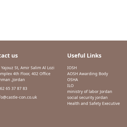
act us
Useful Links
 Yajouz St, Amir Salim Al Lozi
IOSH
mplex 4th Floor, 402 Office
AOSH Awarding Body
man ,Jordan
OSHA
ILO
62 65 37 87 83
ministry of labor Jordan
fo@castle-con.co.uk
social security jordan
Health and Safety Executive