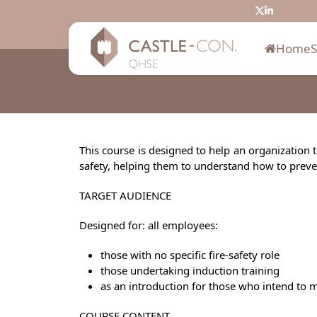
Skip
Twitter
LinkedIn
to
content
Home
This course is designed to help an organization 
safety, helping them to understand how to prevent 
TARGET AUDIENCE
Designed for: all employees:
those with no specific fire-safety role
those undertaking induction training
as an introduction for those who intend to mo
COURSE CONTENT