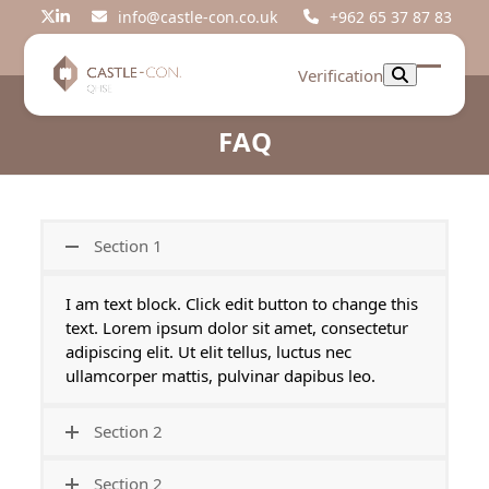
Skip
info@castle-con.co.uk
+962 65 37 87 83
Twitter
LinkedIn
to
content
Verification
Open
Close
mobil
mobil
FAQ
menu
menu
Section 1
I am text block. Click edit button to change this
text. Lorem ipsum dolor sit amet, consectetur
adipiscing elit. Ut elit tellus, luctus nec
ullamcorper mattis, pulvinar dapibus leo.
Section 2
Section 2