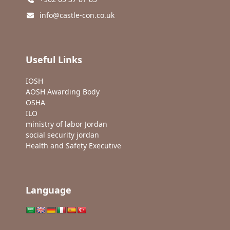
info@castle-con.co.uk
Useful Links
IOSH
AOSH Awarding Body
OSHA
ILO
ministry of labor Jordan
social security jordan
Health and Safety Executive
Language