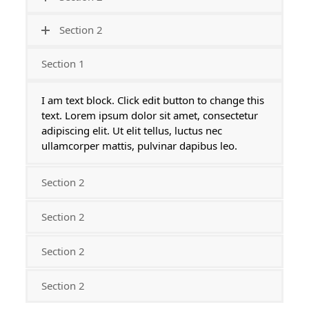
Section 2
Section 1
I am text block. Click edit button to change this
text. Lorem ipsum dolor sit amet, consectetur
adipiscing elit. Ut elit tellus, luctus nec
ullamcorper mattis, pulvinar dapibus leo.
Section 2
Section 2
Section 2
Section 2