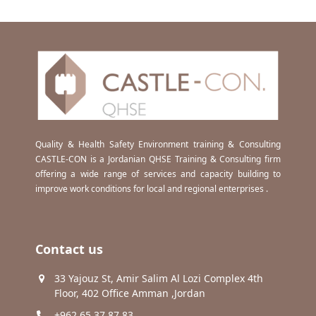
Quality & Health Safety Environment training & Consulting
CASTLE-CON is a Jordanian QHSE Training & Consulting firm
offering a wide range of services and capacity building to
improve work conditions for local and regional enterprises .
Contact us
33 Yajouz St, Amir Salim Al Lozi Complex 4th
Floor, 402 Office Amman ,Jordan
+962 65 37 87 83