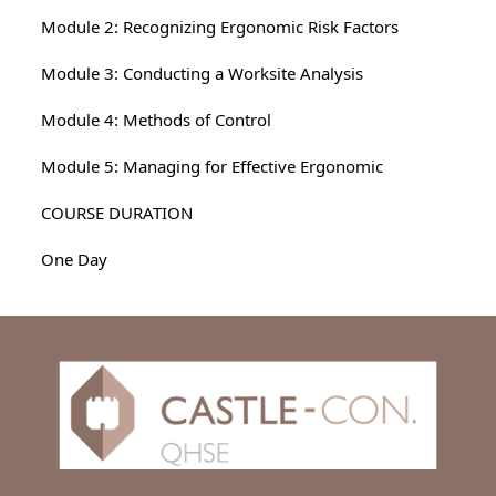
Module 2: Recognizing Ergonomic Risk Factors
Module 3: Conducting a Worksite Analysis
Module 4: Methods of Control
Module 5: Managing for Effective Ergonomic
COURSE DURATION
One Day