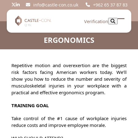
Skip
info@castle-con.co.uk
+962 65 37 87 83
Twitter
LinkedIn
to
content
Verification
Open
Close
mobil
mobil
ERGONOMICS
menu
menu
Repetitive motion and overexertion are the biggest
risk factors facing American workers today. We’ll
show you how to reduce the number and severity of
musculoskeletal injuries in your workplace with a
practical and effective ergonomics program.
TRAINING GOAL
Take control of the #1 cause of workplace injuries
reduce costs and improve employee morale.