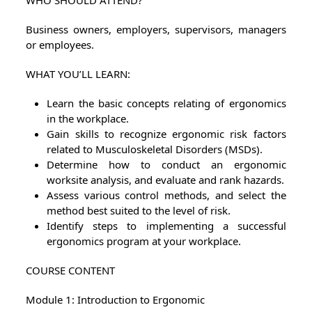
WHO SHOULD ATTEND?
Business owners, employers, supervisors, managers
or employees.
WHAT YOU’LL LEARN:
Learn the basic concepts relating of ergonomics
in the workplace.
Gain skills to recognize ergonomic risk factors
related to Musculoskeletal Disorders (MSDs).
Determine how to conduct an ergonomic
worksite analysis, and evaluate and rank hazards.
Assess various control methods, and select the
method best suited to the level of risk.
Identify steps to implementing a successful
ergonomics program at your workplace.
COURSE CONTENT
Module 1: Introduction to Ergonomic