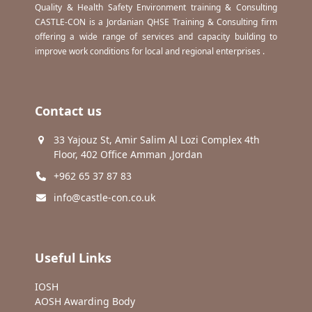
Quality & Health Safety Environment training & Consulting
CASTLE-CON is a Jordanian QHSE Training & Consulting firm
offering a wide range of services and capacity building to
improve work conditions for local and regional enterprises .
Contact us
33 Yajouz St, Amir Salim Al Lozi Complex 4th
Floor, 402 Office Amman ,Jordan
+962 65 37 87 83
info@castle-con.co.uk
Useful Links
IOSH
AOSH Awarding Body