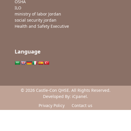
OSHA
ILO
ministry of labor Jordan
social security jordan
Health and Safety Executive
Language
© 2026 Castle-Con QHSE. All Rights Reserved.
Developed By:
iCpanel
.
Privacy Policy
Contact us