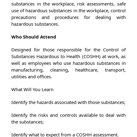
substances in the workplace, risk assessments, safe
use of hazardous substances in the workplace, control
precautions and procedures for dealing with
hazardous substances.
Who Should Attend
Designed for those responsible for the Control of
Substances Hazardous to Health (COSHH) at work, as
well as employees who use hazardous substances in
manufacturing, cleaning, healthcare, transport,
utilities and offices.
What Will You Learn
Identify the hazards associated with those substances;
Identify the risks and controls available to deal with
the substances;
Identify what to expect from a COSHH assessment.