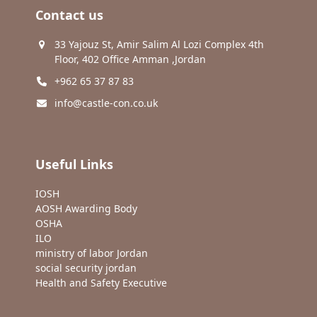
Contact us
33 Yajouz St, Amir Salim Al Lozi Complex 4th
Floor, 402 Office Amman ,Jordan
+962 65 37 87 83
info@castle-con.co.uk
Useful Links
IOSH
AOSH Awarding Body
OSHA
ILO
ministry of labor Jordan
social security jordan
Health and Safety Executive