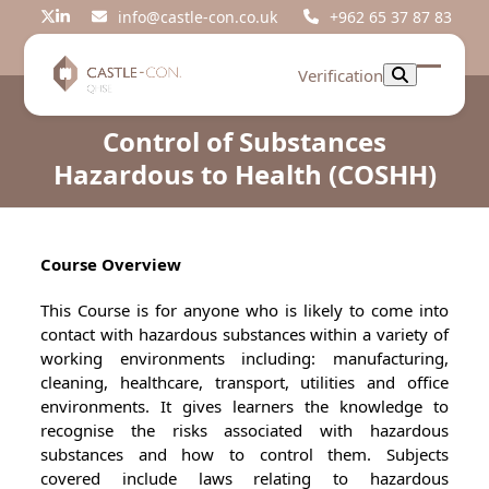
Skip
info@castle-con.co.uk
+962 65 37 87 83
Twitter
LinkedIn
to
content
Verification
Open
Close
mobil
mobil
Control of Substances
menu
menu
Hazardous to Health (COSHH)
Course Overview
This Course is for anyone who is likely to come into
contact with hazardous substances within a variety of
working environments including: manufacturing,
cleaning, healthcare, transport, utilities and office
environments. It gives learners the knowledge to
recognise the risks associated with hazardous
substances and how to control them. Subjects
covered include laws relating to hazardous