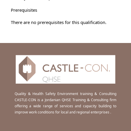
Prerequisites
There are no prerequisites for this qualification.
Quality & Health Safety Environment training & Consulting
CASTLE-CON is a Jordanian QHSE Training & Consulting firm
offering a wide range of services and capacity building to
improve work conditions for local and regional enterprises .